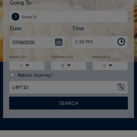
Going To
Date
Time
5:30 PM
Adults 12+
Children 2-11
Infants 0-2
1
0
0
Return Journey?
SEARCH