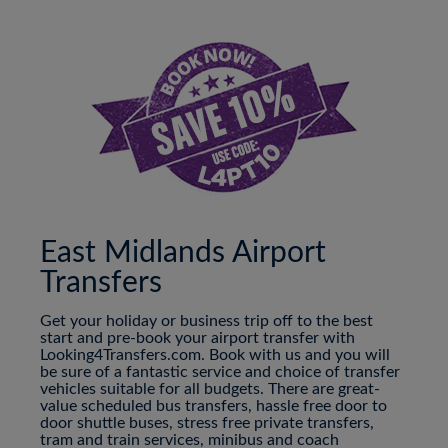
East Midlands Airport
Transfers
Get your holiday or business trip off to the best
start and pre-book your airport transfer with
Looking4Transfers.com. Book with us and you will
be sure of a fantastic service and choice of transfer
vehicles suitable for all budgets. There are great-
value scheduled bus transfers, hassle free door to
door shuttle buses, stress free private transfers,
tram and train services, minibus and coach