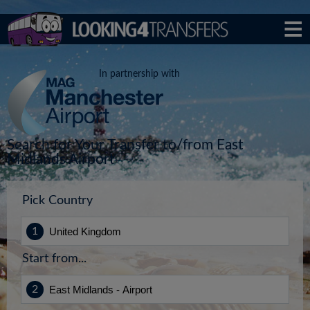
In partnership with
Search for Your Transfer to/from East
Midlands Airport
Pick Country
Start from...