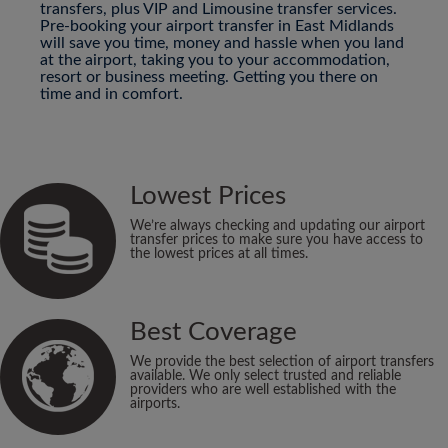
transfers, plus VIP and Limousine transfer services.
Pre-booking your airport transfer in East Midlands
will save you time, money and hassle when you land
at the airport, taking you to your accommodation,
resort or business meeting. Getting you there on
time and in comfort.
Lowest Prices
We’re always checking and updating our airport
transfer prices to make sure you have access to
the lowest prices at all times.
Best Coverage
We provide the best selection of airport transfers
available. We only select trusted and reliable
providers who are well established with the
airports.