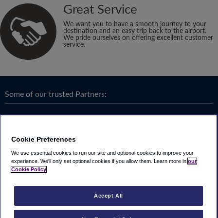
Great Service
We want you to have a smooth journey to your
destination and an easy trip back to the airport.
We pride ourselves on offering excellent customer
service.
Some of our trusted Partners:
Cookie Preferences
We use essential cookies to run our site and optional cookies to improve your
experience.
We'll only set optional cookies if you allow them.
Learn more in
our
Cookie Policy
Accept All