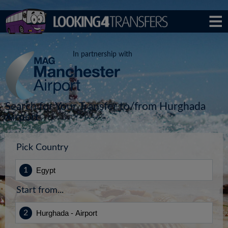
In partnership with
Search for Your Transfer to/from Hurghada
Airport
Pick Country
Start from...