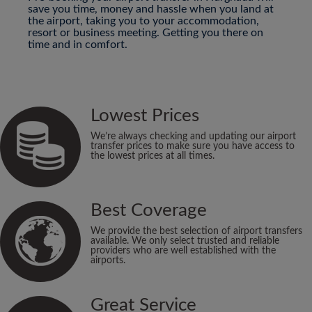
save you time, money and hassle when you land at
the airport, taking you to your accommodation,
resort or business meeting. Getting you there on
time and in comfort.
Lowest Prices
We’re always checking and updating our airport
transfer prices to make sure you have access to
the lowest prices at all times.
Best Coverage
We provide the best selection of airport transfers
available. We only select trusted and reliable
providers who are well established with the
airports.
Great Service