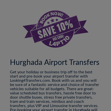
Hurghada Airport Transfers
Get your holiday or business trip off to the best
start and pre-book your airport transfer with
Looking4Transfers.com. Book with us and you will
be sure of a fantastic service and choice of transfer
vehicles suitable for all budgets. There are great-
value scheduled bus transfers, hassle free door to
door shuttle buses, stress free private transfers,
tram and train services, minibus and coach
transfers, plus VIP and Limousine transfer services.
Pre-booking your airport transfer in Hurghada will