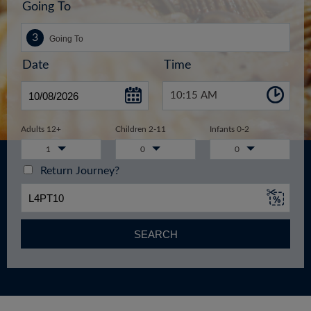
Going To
Date
Time
10:15 AM
Adults 12+
Children 2-11
Infants 0-2
1
0
0
Return Journey?
SEARCH