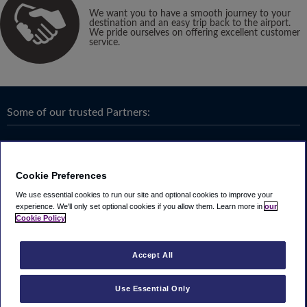
We want you to have a smooth journey to your
destination and an easy trip back to the airport.
We pride ourselves on offering excellent customer
service.
Some of our trusted Partners:
Cookie Preferences
We use essential cookies to run our site and optional cookies to improve your
experience.
We'll only set optional cookies if you allow them.
Learn more in
our
Cookie Policy
Accept All
Use Essential Only
Terms & Conditions
|
Privacy
Looking4.com is part of
Travel Parking Group
.