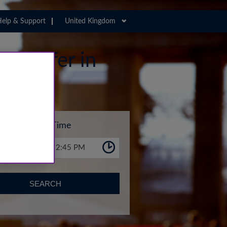
elp & Support
United Kingdom
 Transfer in
Time
2:45 PM
SEARCH