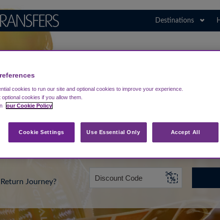
Destinations
H
Search for Your Airport
Portugal
references
tial cookies to run our site and optional cookies to improve your experience.
t optional cookies if you allow them.
in
our Cookie Policy
rt from...
Going To
Date
Cookie Settings
Use Essential Only
Accept All
Return Journey?