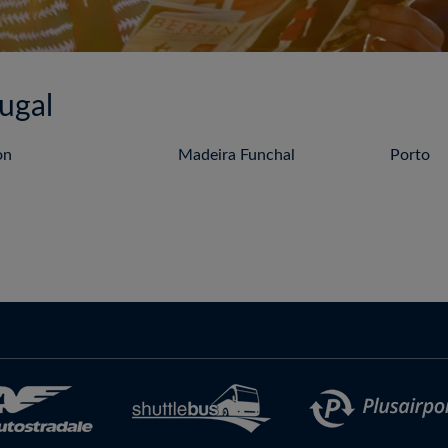
tugal
on
Madeira Funchal
Porto