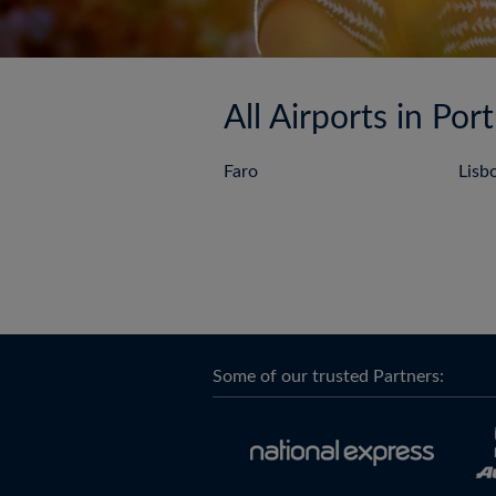
All Airports in Por
Faro
Lisb
Some of our trusted Partners: