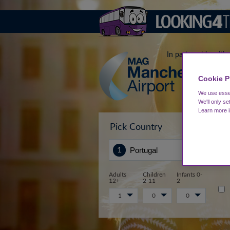
In partnership with
Cookie P
We use essen
We'll only se
Learn more 
Pick Country
Sta
Adults
Children
Infants 0-
12+
2-11
2
1
0
0