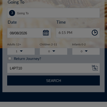
Going To
Date
Time
6:15 PM
Adults 12+
Children 2-11
Infants 0-2
1
0
0
Return Journey?
SEARCH