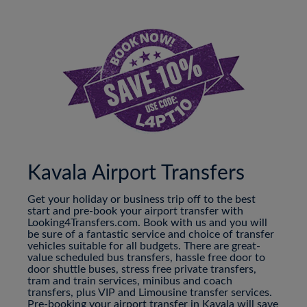
Kavala Airport Transfers
Get your holiday or business trip off to the best
start and pre-book your airport transfer with
Looking4Transfers.com. Book with us and you will
be sure of a fantastic service and choice of transfer
vehicles suitable for all budgets. There are great-
value scheduled bus transfers, hassle free door to
door shuttle buses, stress free private transfers,
tram and train services, minibus and coach
transfers, plus VIP and Limousine transfer services.
Pre-booking your airport transfer in Kavala will save