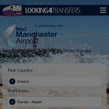
In partnership with
Search for Your Transfer to/from Kavala
Airport
Pick Country
Start from...