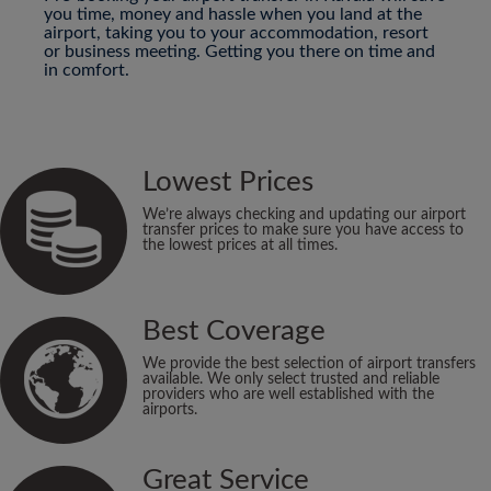
you time, money and hassle when you land at the
airport, taking you to your accommodation, resort
or business meeting. Getting you there on time and
in comfort.
Lowest Prices
We’re always checking and updating our airport
transfer prices to make sure you have access to
the lowest prices at all times.
Best Coverage
We provide the best selection of airport transfers
available. We only select trusted and reliable
providers who are well established with the
airports.
Great Service