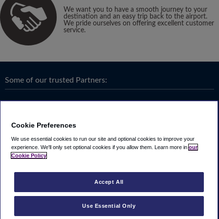
We want you to have a smooth journey to your
destination and an easy trip back to the airport.
We pride ourselves on offering excellent customer
service.
Some of our trusted Partners:
Cookie Preferences
We use essential cookies to run our site and optional cookies to improve your
experience.
We'll only set optional cookies if you allow them.
Learn more in
our
Cookie Policy
Accept All
Use Essential Only
Terms & Conditions
|
Privacy
Looking4.com is part of
Travel Parking Group
.