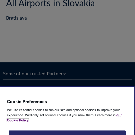
All Airports in Slovakia
Bratislava
Some of our trusted Partners:
Cookie Preferences
We use essential cookies to run our site and optional cookies to improve your
experience.
We'll only set optional cookies if you allow them.
Learn more in
our
Cookie Policy