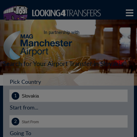
In partnership with
Search for Your Airport Transfer in Slovakia
Pick Country
Start from...
Going To