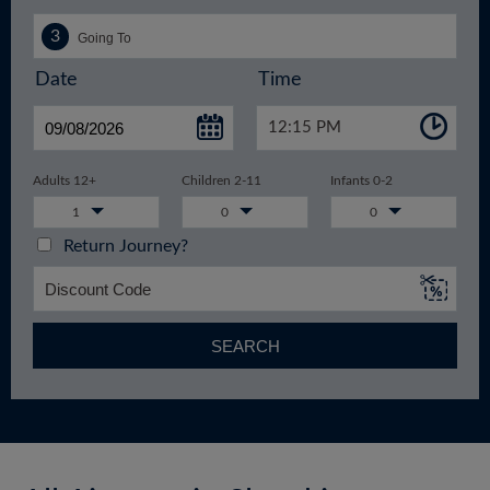
Date
Time
12:15 PM
Adults 12+
Children 2-11
Infants 0-2
1
0
0
Return Journey?
SEARCH