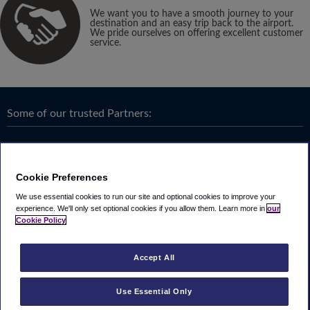
We want you to have a smooth journey to your
destination and an easy trip back to the airport.
We pride ourselves on offering excellent customer
service.
Some of our trusted Partners:
Cookie Preferences
We use essential cookies to run our site and optional cookies to improve your
experience.
We'll only set optional cookies if you allow them.
Learn more in
our
Cookie Policy
Accept All
Use Essential Only
Terms & Conditions
|
Privacy
Looking4.com is part of
Travel Parking Group
.