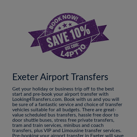
Exeter Airport Transfers
Get your holiday or business trip off to the best
start and pre-book your airport transfer with
Looking4Transfers.com. Book with us and you will
be sure of a fantastic service and choice of transfer
vehicles suitable for all budgets. There are great-
value scheduled bus transfers, hassle free door to
door shuttle buses, stress free private transfers,
tram and train services, minibus and coach
transfers, plus VIP and Limousine transfer services.
Pre-booking your airport transfer in Exeter will save