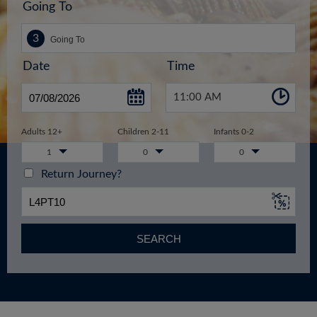
Going To
Date
Time
11:00 AM
Adults 12+
Children 2-11
Infants 0-2
1
0
0
Return Journey?
SEARCH