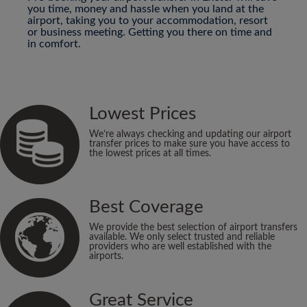
you time, money and hassle when you land at the
airport, taking you to your accommodation, resort
or business meeting. Getting you there on time and
in comfort.
Lowest Prices
We’re always checking and updating our airport
transfer prices to make sure you have access to
the lowest prices at all times.
Best Coverage
We provide the best selection of airport transfers
available. We only select trusted and reliable
providers who are well established with the
airports.
Great Service