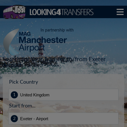
In partnership with
Search for Your Transfer to/from Exeter
Airport
Pick Country
Start from...