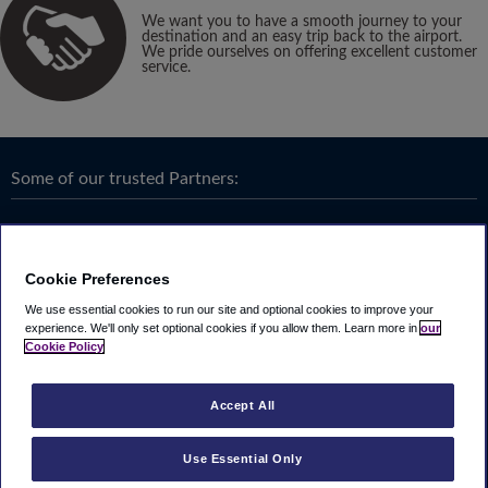
We want you to have a smooth journey to your
destination and an easy trip back to the airport.
We pride ourselves on offering excellent customer
service.
Some of our trusted Partners:
Cookie Preferences
We use essential cookies to run our site and optional cookies to improve your
experience.
We'll only set optional cookies if you allow them.
Learn more in
our
Cookie Policy
Accept All
Use Essential Only
Terms & Conditions
|
Privacy
Looking4.com is part of
Travel Parking Group
.