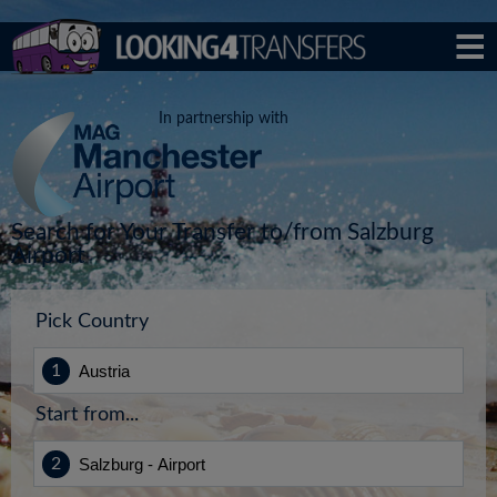
In partnership with
Search for Your Transfer to/from Salzburg
Airport
Pick Country
Start from...