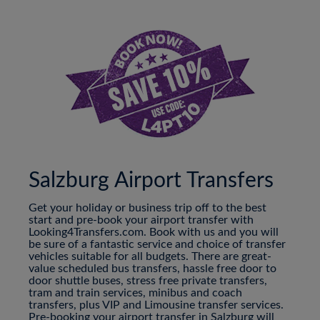
Salzburg Airport Transfers
Get your holiday or business trip off to the best
start and pre-book your airport transfer with
Looking4Transfers.com. Book with us and you will
be sure of a fantastic service and choice of transfer
vehicles suitable for all budgets. There are great-
value scheduled bus transfers, hassle free door to
door shuttle buses, stress free private transfers,
tram and train services, minibus and coach
transfers, plus VIP and Limousine transfer services.
Pre-booking your airport transfer in Salzburg will