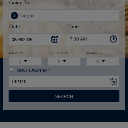
Going To
Date
Time
7:30 AM
Adults 12+
Children 2-11
Infants 0-2
1
0
0
Return Journey?
SEARCH