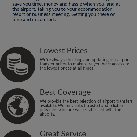
save you time, money and hassle when you land at
the airport, taking you to your accommodation,
resort or business meeting. Getting you there on
time and in comfort.
Lowest Prices
We’re always checking and updating our airport
transfer prices to make sure you have access to
the lowest prices at all times.
Best Coverage
We provide the best selection of airport transfers
available. We only select trusted and reliable
providers who are well established with the
airports.
Great Service