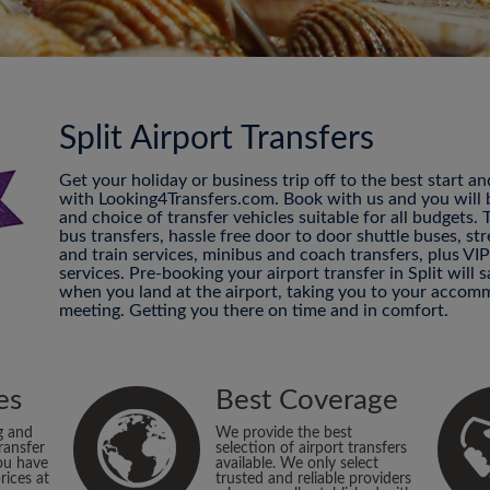
Split Airport Transfers
Get your holiday or business trip off to the best start a
with Looking4Transfers.com. Book with us and you will be
and choice of transfer vehicles suitable for all budgets.
bus transfers, hassle free door to door shuttle buses, str
and train services, minibus and coach transfers, plus VI
services. Pre-booking your airport transfer in Split will
when you land at the airport, taking you to your accomm
meeting. Getting you there on time and in comfort.
es
Best Coverage
g and
We provide the best
ransfer
selection of airport transfers
ou have
available. We only select
rices at
trusted and reliable providers