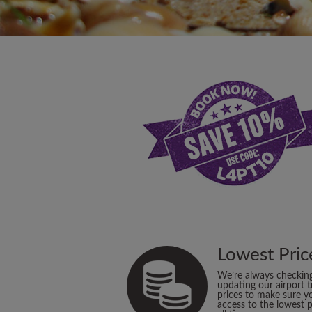
Lowest Pric
We’re always checkin
updating our airport t
prices to make sure y
access to the lowest p