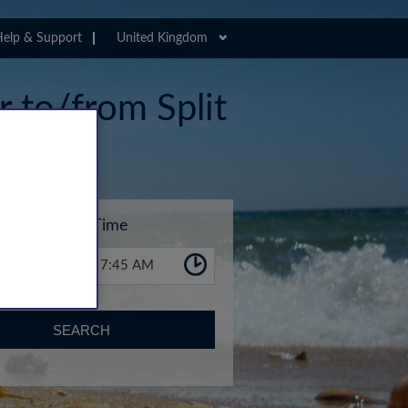
elp & Support
United Kingdom
r to/from Split
Time
7:45 AM
SEARCH