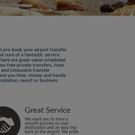
nd pre-book your airport transfer
 sure of a fantastic service
 There are great-value scheduled
ess free private transfers, tram
P and Limousine transfer
 save you time, money and hassle
odation, resort or business
Great Service
We want you to have a
smooth journey to your
destination and an easy trip
back to the airport. We pride