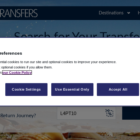
Destinations
H
Search for Your Transfe
Airport
references
tial cookies to run our site and optional cookies to improve your experience.
t optional cookies if you allow them.
in
our Cookie Policy
rt from...
Going To
Date
Cookie Settings
Use Essential Only
Accept All
Return Journey?