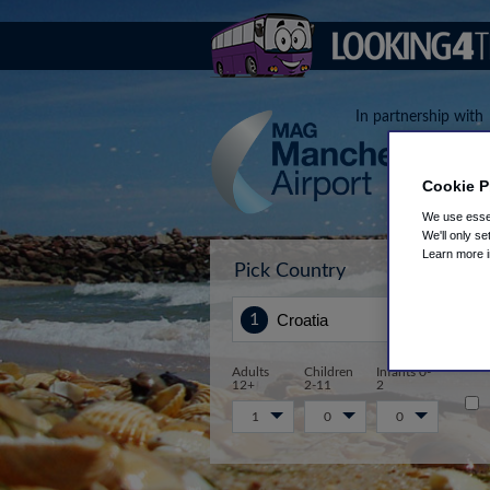
In partnership with
Cookie P
We use essen
We'll only se
Learn more 
Pick Country
Sta
Adults
Children
Infants 0-
12+
2-11
2
1
0
0