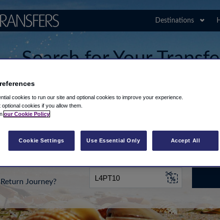
Destinations
H
Search for Your Transfe
Airport
references
tial cookies to run our site and optional cookies to improve your experience.
t optional cookies if you allow them.
in
our Cookie Policy
rt from...
Going To
Date
Cookie Settings
Use Essential Only
Accept All
Return Journey?