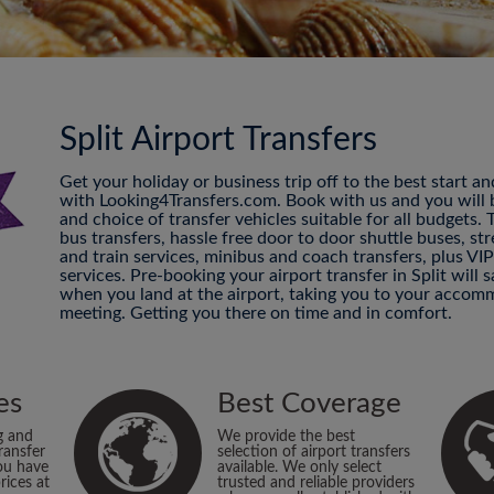
Split Airport Transfers
Get your holiday or business trip off to the best start a
with Looking4Transfers.com. Book with us and you will be
and choice of transfer vehicles suitable for all budgets.
bus transfers, hassle free door to door shuttle buses, str
and train services, minibus and coach transfers, plus VI
services. Pre-booking your airport transfer in Split will
when you land at the airport, taking you to your accomm
meeting. Getting you there on time and in comfort.
es
Best Coverage
g and
We provide the best
ransfer
selection of airport transfers
ou have
available. We only select
rices at
trusted and reliable providers