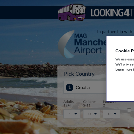
In partnership with
Cookie P
We use essen
We'll only se
Learn more 
Pick Country
Sta
Adults
Children
Infants 0-
12+
2-11
2
1
0
0