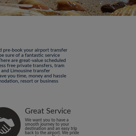
nd pre-book your airport transfer
 sure of a fantastic service
 There are great-value scheduled
ess free private transfers, tram
P and Limousine transfer
 save you time, money and hassle
odation, resort or business
Great Service
We want you to have a
smooth journey to your
destination and an easy trip
back to the airport. We pride