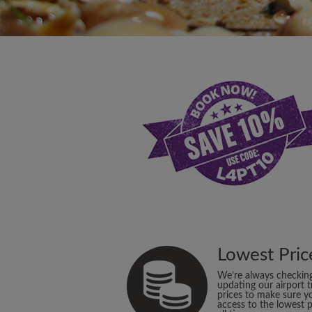
Lowest Pric
We’re always checkin
updating our airport t
prices to make sure y
access to the lowest p