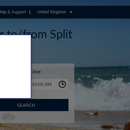
elp & Support
United Kingdom
r to/from Split
Time
10:00 AM
SEARCH