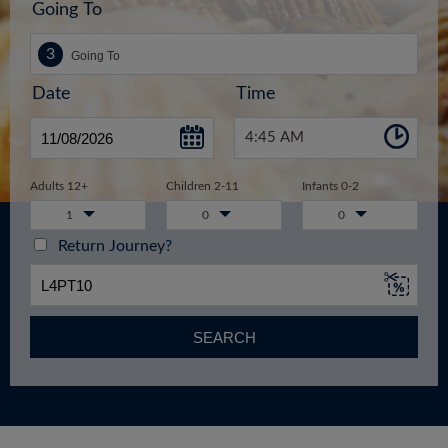
Going To
Date
Time
4:45 AM
Adults 12+
Children 2-11
Infants 0-2
1
0
0
Return Journey?
SEARCH