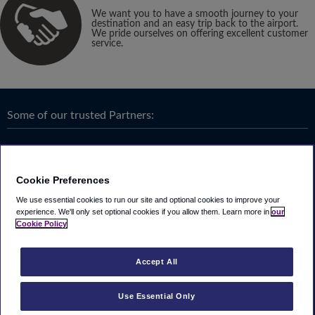
We want you to have a smooth journey to your
destination and an easy trip back to the airport.
We pride ourselves on offering excellent customer
service.
Some of our trusted Partners:
Cookie Preferences
We use essential cookies to run our site and optional cookies to improve your
experience.
We'll only set optional cookies if you allow them.
Learn more in
our
Cookie Policy
Accept All
Use Essential Only
Terms & Conditions
|
Privacy
Looking4.com is part of
Travel Parking Group
.