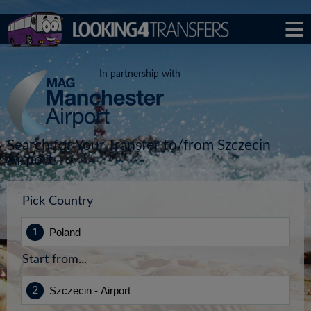
In partnership with
Search for Your Transfer to/from Szczecin
Airport
Pick Country
Start from...