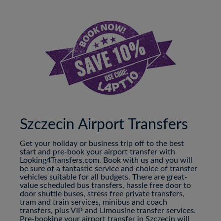
Szczecin Airport Transfers
Get your holiday or business trip off to the best
start and pre-book your airport transfer with
Looking4Transfers.com. Book with us and you will
be sure of a fantastic service and choice of transfer
vehicles suitable for all budgets. There are great-
value scheduled bus transfers, hassle free door to
door shuttle buses, stress free private transfers,
tram and train services, minibus and coach
transfers, plus VIP and Limousine transfer services.
Pre-booking your airport transfer in Szczecin will