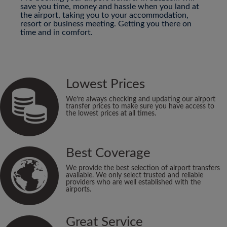
save you time, money and hassle when you land at
the airport, taking you to your accommodation,
resort or business meeting. Getting you there on
time and in comfort.
Lowest Prices
We’re always checking and updating our airport
transfer prices to make sure you have access to
the lowest prices at all times.
Best Coverage
We provide the best selection of airport transfers
available. We only select trusted and reliable
providers who are well established with the
airports.
Great Service